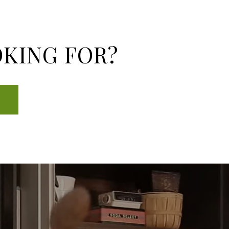
OKING FOR?