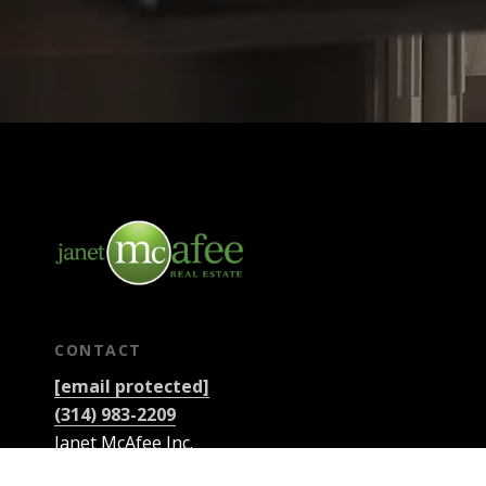
CONTACT
[email protected]
(314) 983-2209
Janet McAfee Inc.
9889 Clayton Rd