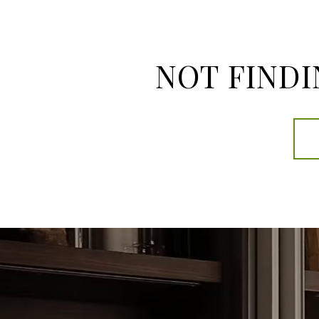
NOT FINDI