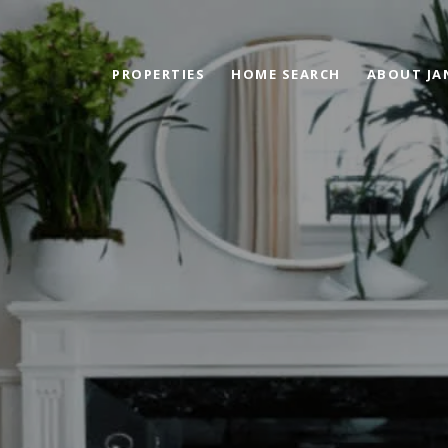
PROPERTIES
HOME SEARCH
ABOUT JA