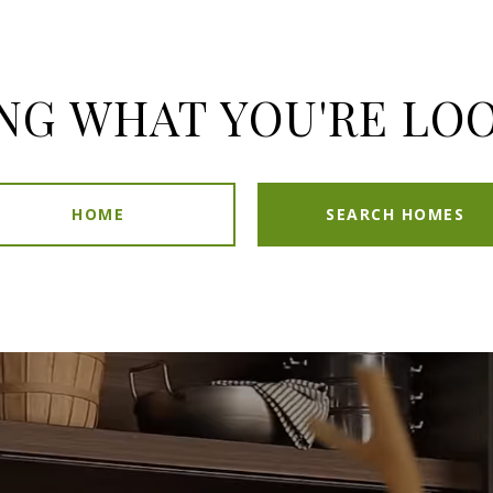
NG WHAT YOU'RE LO
HOME
SEARCH HOMES