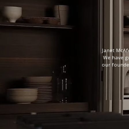
Janet McAfe
We have gr
our founde