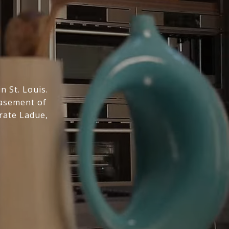
n St. Louis.
basement of
rate Ladue,