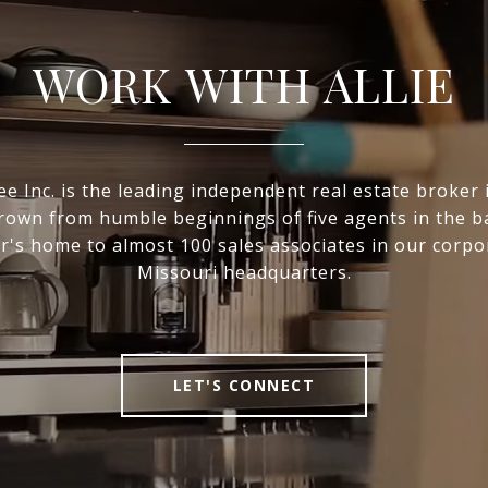
WORK WITH ALLIE
e Inc. is the leading independent real estate broker i
own from humble beginnings of five agents in the 
r's home to almost 100 sales associates in our corpo
Missouri headquarters.
LET'S CONNECT