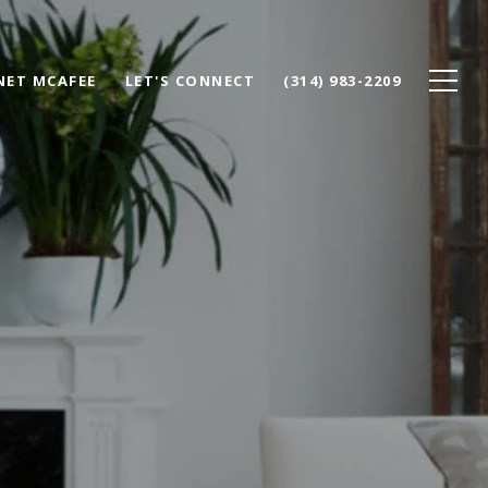
NET MCAFEE
LET'S CONNECT
(314) 983-2209