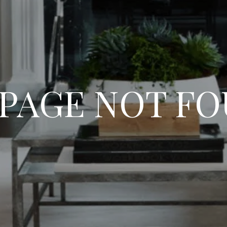
 PAGE NOT F